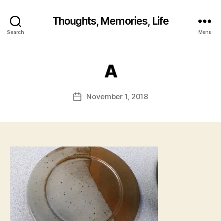
B
y
Thoughts, Memories, Life
fr
Search
Menu
e
d
w
A
il
b
ur
Post
November 1, 2018
Post
@
author
date
g
m
ai
l.
c
o
m