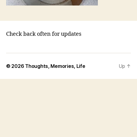
Check back often for updates
© 2026
Thoughts, Memories, Life
Up
↑