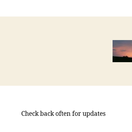
Check back often for updates