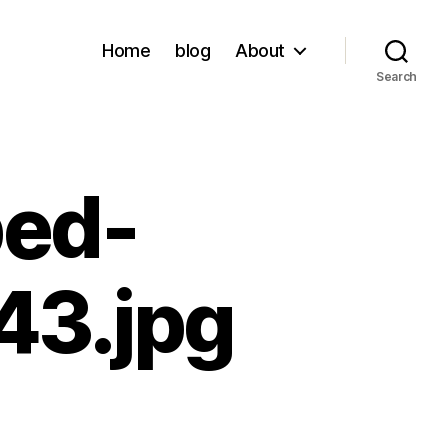
Home
blog
About
Search
ped-
3.jpg