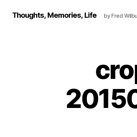
Thoughts, Memories, Life
by Fred Wilbu
cro
2015