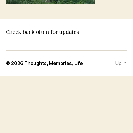
o
m
Check back often for updates
© 2026
Thoughts, Memories, Life
Up
↑