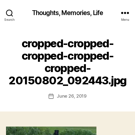
Thoughts, Memories, Life
Search
Menu
cropped-cropped-
B
y
cropped-cropped-
fr
e
cropped-
d
w
20150802_092443.jpg
il
b
ur
Post
June 26, 2019
Post
@
author
date
g
m
ai
l.
c