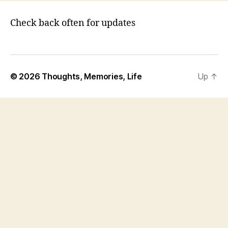
Check back often for updates
© 2026
Thoughts, Memories, Life
Up
↑