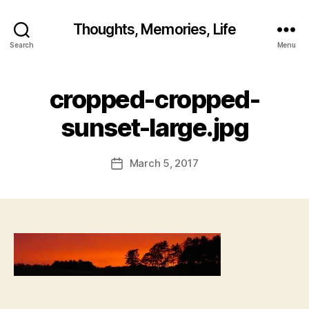
Thoughts, Memories, Life
B
Search
Menu
y
fr
e
cropped-cropped-
d
w
sunset-large.jpg
il
b
ur
Post
March 5, 2017
Post
@
author
date
g
m
ai
l.
c
o
m