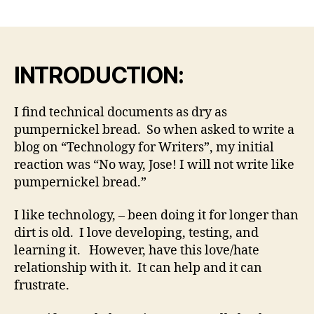
date
g
m
ai
l.
INTRODUCTION:
c
o
m
I find technical documents as dry as
pumpernickel bread. So when asked to write a
blog on “Technology for Writers”, my initial
reaction was “No way, Jose! I will not write like
pumpernickel bread.”
I like technology, – been doing it for longer than
dirt is old. I love developing, testing, and
learning it. However, have this love/hate
relationship with it. It can help and it can
frustrate.