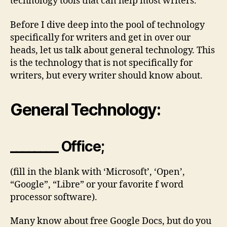
technology tools that can help most writers.
Before I dive deep into the pool of technology
specifically for writers and get in over our
heads, let us talk about general technology. This
is the technology that is not specifically for
writers, but every writer should know about.
General Technology:
________ Office;
(fill in the blank with ‘Microsoft’, ‘Open’,
“Google”, “Libre” or your favorite f word
processor software).
Many know about free Google Docs, but do you