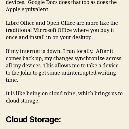
devices. Google Docs does that too as does the
Apple equivalent.
Libre Office and Open Office are more like the
traditional Microsoft Office where you buy it
once and install in on your desktop.
If my internet is down, I run locally. After it
comes back up, my changes synchronize across
all my devices. This allows me to take a device
to the John to get some uninterrupted writing
time.
It is like being on cloud nine, which brings us to
cloud storage.
Cloud Storage: