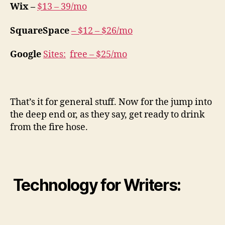
Wix –
$13 – 39/mo
SquareSpace
–
$12 – $26/mo
Google
Sites
:
free – $25/mo
That’s it for general stuff. Now for the jump into
the deep end or, as they say, get ready to drink
from the fire hose.
Technology for Writers: