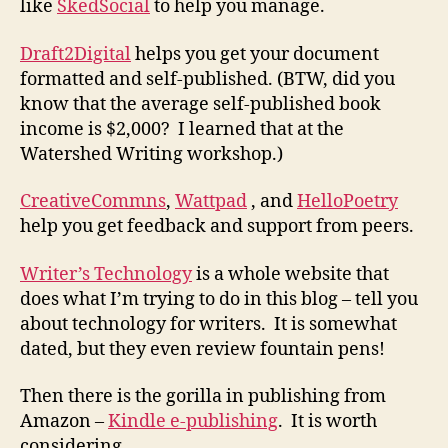
like
SkedSocial
to help you manage.
Draft2Digital
helps you get your document
formatted and self-published. (BTW, did you
know that the average self-published book
income is $2,000? I learned that at the
Watershed Writing workshop.)
CreativeCommns
,
Wattpad
, and
HelloPoetry
help you get feedback and support from peers.
Writer’s Technology
is a whole website that
does what I’m trying to do in this blog – tell you
about technology for writers. It is somewhat
dated, but they even review fountain pens!
Then there is the gorilla in publishing from
Amazon –
Kindle e-publishing
. It is worth
considering.