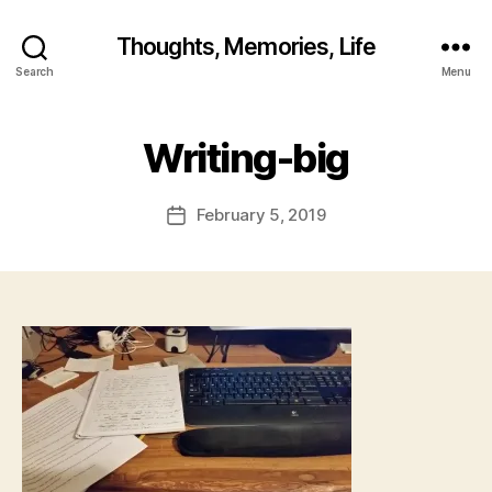
B
y
Thoughts, Memories, Life
fr
Search
Menu
e
d
w
Writing-big
il
b
ur
Post
February 5, 2019
Post
@
author
date
g
m
ai
l.
c
o
m