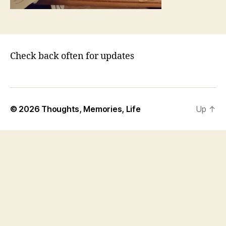
Check back often for updates
© 2026
Thoughts, Memories, Life
Up
↑