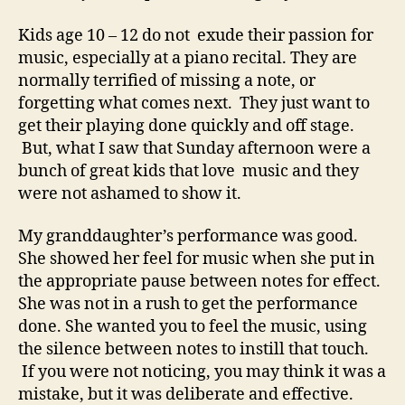
Kids age 10 – 12 do not exude their passion for
music, especially at a piano recital. They are
normally terrified of missing a note, or
forgetting what comes next. They just want to
get their playing done quickly and off stage.
But, what I saw that Sunday afternoon were a
bunch of great kids that love music and they
were not ashamed to show it.
My granddaughter’s performance was good.
She showed her feel for music when she put in
the appropriate pause between notes for effect.
She was not in a rush to get the performance
done. She wanted you to feel the music, using
the silence between notes to instill that touch.
If you were not noticing, you may think it was a
mistake, but it was deliberate and effective.