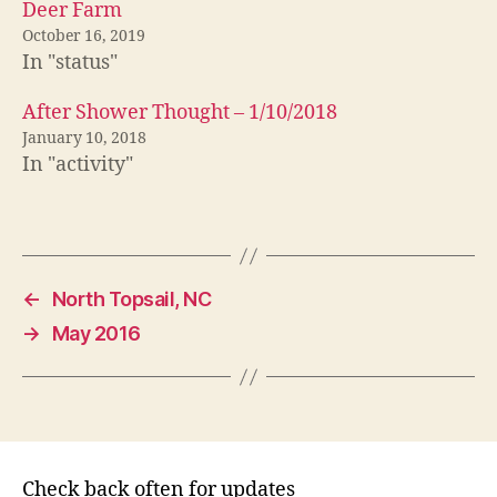
Deer Farm
October 16, 2019
In "status"
After Shower Thought – 1/10/2018
January 10, 2018
In "activity"
←
North Topsail, NC
→
May 2016
Check back often for updates