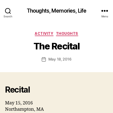
Thoughts, Memories, Life
B
Search
Menu
y
fr
e
Categories
ACTIVITY
THOUGHTS
d
w
The Recital
il
b
ur
Post
May 18, 2016
Post
@
author
date
g
m
ai
l.
Recital
c
o
m
May 15, 2016
Northampton, MA