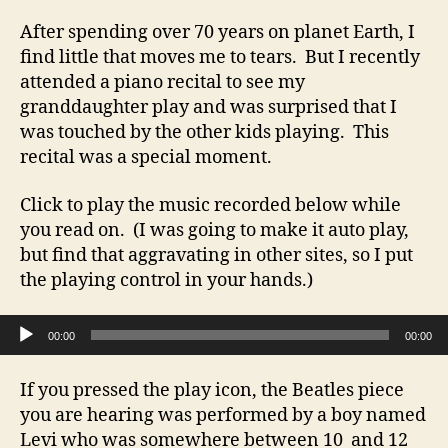
After spending over 70 years on planet Earth, I
find little that moves me to tears. But I recently
attended a piano recital to see my
granddaughter play and was surprised that I
was touched by the other kids playing. This
recital was a special moment.
Click to play the music recorded below while
you read on. (I was going to make it auto play,
but find that aggravating in other sites, so I put
the playing control in your hands.)
Audio Player
00:00
00:00
If you pressed the play icon, the Beatles piece
you are hearing was performed by a boy named
Levi who was somewhere between 10 and 12