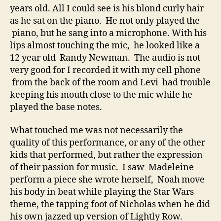
years old. All I could see is his blond curly hair
as he sat on the piano. He not only played the
piano, but he sang into a microphone. With his
lips almost touching the mic, he looked like a
12 year old Randy Newman. The audio is not
very good for I recorded it with my cell phone
from the back of the room and Levi had trouble
keeping his mouth close to the mic while he
played the base notes.
What touched me was not necessarily the
quality of this performance, or any of the other
kids that performed, but rather the expression
of their passion for music. I saw Madeleine
perform a piece she wrote herself, Noah move
his body in beat while playing the Star Wars
theme, the tapping foot of Nicholas when he did
his own jazzed up version of Lightly Row.