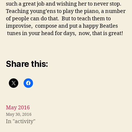
such a great job and wishing her to never stop.
Teaching young’ens to play the piano, a number
of people can do that. But to teach them to
improvise, compose and put a happy Beatles
tunes in your head for days, now, that is great!
Share this:
May 2016
May 30, 2016
In "activity"