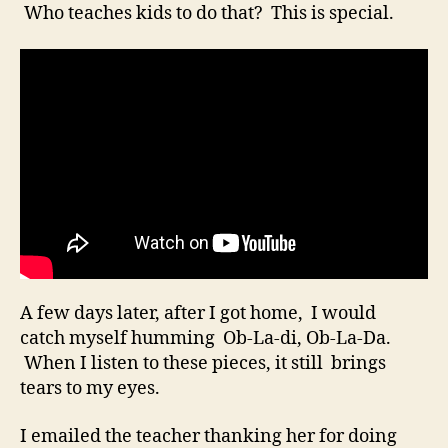
Who teaches kids to do that? This is special.
A few days later, after I got home, I would
catch myself humming Ob-La-di, Ob-La-Da.
When I listen to these pieces, it still brings
tears to my eyes.
I emailed the teacher thanking her for doing