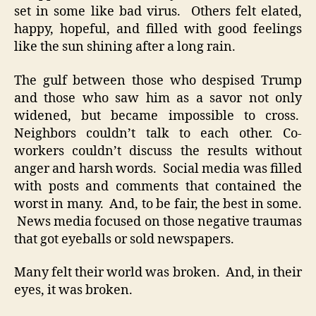
set in some like bad virus. Others felt elated,
happy, hopeful, and filled with good feelings
like the sun shining after a long rain.
The gulf between those who despised Trump
and those who saw him as a savor not only
widened, but became impossible to cross.
Neighbors couldn’t talk to each other. Co-
workers couldn’t discuss the results without
anger and harsh words. Social media was filled
with posts and comments that contained the
worst in many. And, to be fair, the best in some.
News media focused on those negative traumas
that got eyeballs or sold newspapers.
Many felt their world was broken. And, in their
eyes, it was broken.