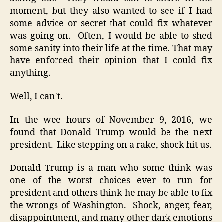
moment, but they also wanted to see if I had
some advice or secret that could fix whatever
was going on. Often, I would be able to shed
some sanity into their life at the time. That may
have enforced their opinion that I could fix
anything.
Well, I can’t.
In the wee hours of November 9, 2016, we
found that Donald Trump would be the next
president. Like stepping on a rake, shock hit us.
Donald Trump is a man who some think was
one of the worst choices ever to run for
president and others think he may be able to fix
the wrongs of Washington. Shock, anger, fear,
disappointment, and many other dark emotions