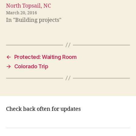
North Topsail, NC
March 20, 2016
In "Building projects"
←
Protected: Waiting Room
→
Colorado Trip
Check back often for updates