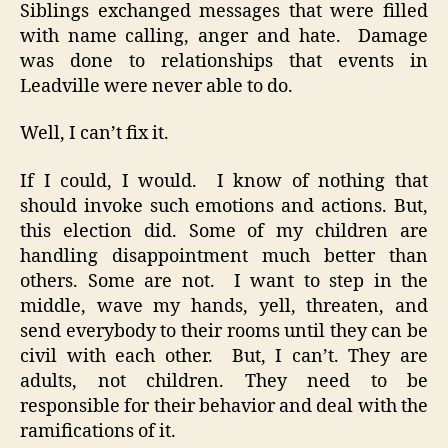
Siblings exchanged messages that were filled
with name calling, anger and hate. Damage
was done to relationships that events in
Leadville were never able to do.
Well, I can’t fix it.
If I could, I would. I know of nothing that
should invoke such emotions and actions. But,
this election did. Some of my children are
handling disappointment much better than
others. Some are not. I want to step in the
middle, wave my hands, yell, threaten, and
send everybody to their rooms until they can be
civil with each other. But, I can’t. They are
adults, not children. They need to be
responsible for their behavior and deal with the
ramifications of it.