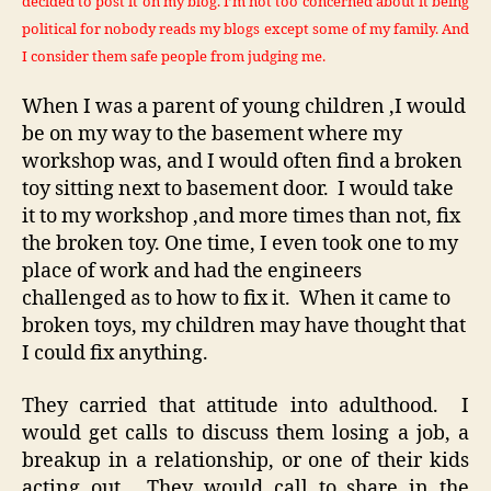
decided to post it on my blog. I’m not too concerned about it being
political for nobody reads my blogs except some of my family. And
I consider them safe people from judging me.
When I was a parent of young children ,I would
be on my way to the basement where my
workshop was, and I would often find a broken
toy sitting next to basement door. I would take
it to my workshop ,and more times than not, fix
the broken toy. One time, I even took one to my
place of work and had the engineers
challenged as to how to fix it. When it came to
broken toys, my children may have thought that
I could fix anything.
They carried that attitude into adulthood. I
would get calls to discuss them losing a job, a
breakup in a relationship, or one of their kids
acting out. They would call to share in the