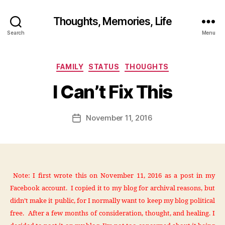
Thoughts, Memories, Life
B
Search
Menu
y
fr
e
Categories
FAMILY
STATUS
THOUGHTS
d
w
I Can’t Fix This
il
b
ur
Post
November 11, 2016
Post
@
author
date
g
m
ai
l.
Note: I first wrote this on November 11, 2016 as a post in my
c
Facebook account. I copied it to my blog for archival reasons, but
o
m
didn’t make it public, for I normally want to keep my blog political
free. After a few months of consideration, thought, and healing. I