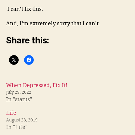
I can’t fix this.
And, I’m extremely sorry that I can’t.
Share this:
When Depressed, Fix It!
July 29, 2022
In "status"
Life
August 28, 2019
In "Life"