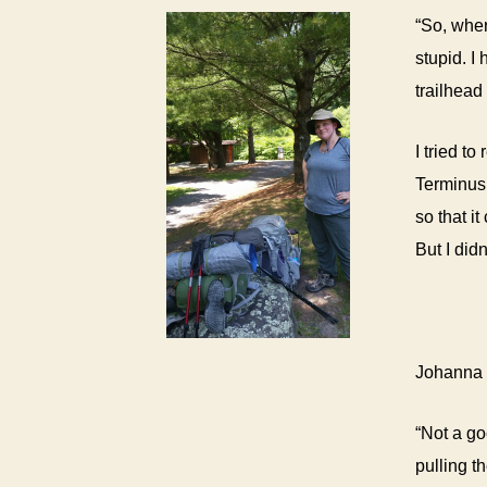
“
So, wher
stupid. I
trailhead
I tried t
Terminus.
so that i
But I did
Johanna a
“Not a go
pulling t