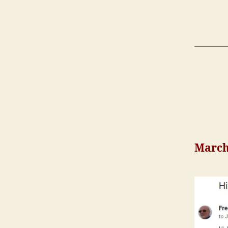
March 