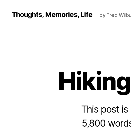
Thoughts, Memories, Life
by Fred Wilbu
Hiking
This post is 
5,800 words.