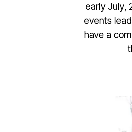
early July,
events leadi
have a comm