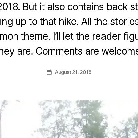
 2018. But it also contains back s
B
y
ng up to that hike. All the stories
fr
e
on theme. I’ll let the reader fig
d
w
they are. Comments are welcome
il
b
ur
Post
August 21, 2018
Post
@
author
date
g
m
ai
l.
c
o
m