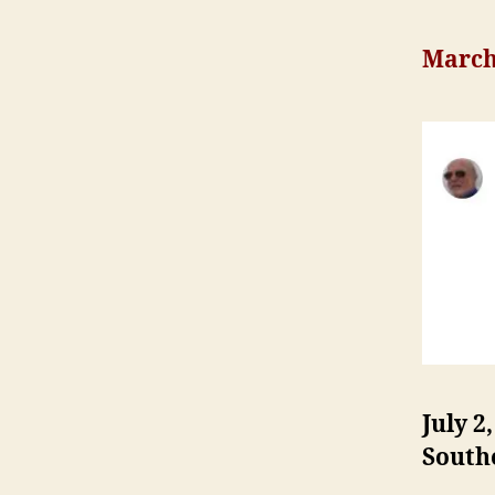
March 
July 2
South