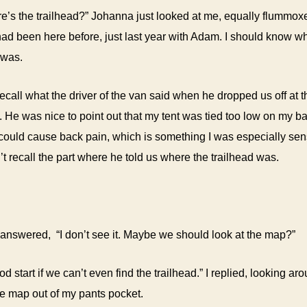
e’s the trailhead?” Johanna just looked at me, equally flummoxed
 had been here before, just last year with Adam. I should know w
 was.
o recall what the driver of the van said when he dropped us off at 
 He was nice to point out that my tent was tied too low on my 
t could cause back pain, which is something I was especially sens
n’t recall the part where he told us where the trailhead was.
nswered, “I don’t see it. Maybe we should look at the map?”
od start if we can’t even find the trailhead.” I replied, looking ar
he map out of my pants pocket.