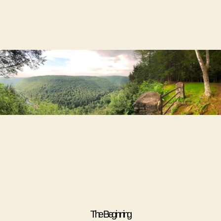
The Beginning