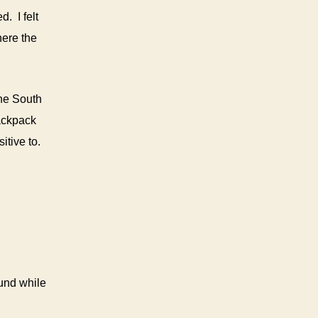
. I felt
here the
the South
backpack
itive to.
ound while