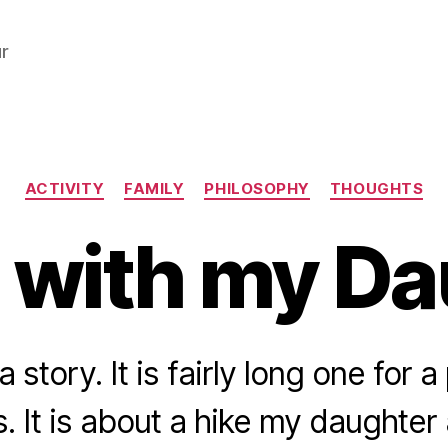
r
Categories
ACTIVITY
FAMILY
PHILOSOPHY
THOUGHTS
 with my D
a story. It is fairly long one for 
 It is about a hike my daughter 