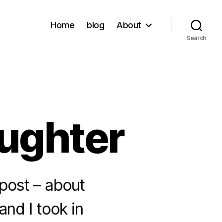
Home
blog
About
Search
aughter
a post – about
and I took in