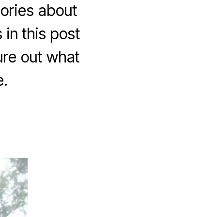
tories about
 in this post
ure out what
.