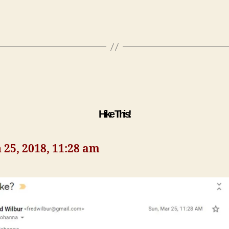
Hike This!
25, 2018, 11:28 am