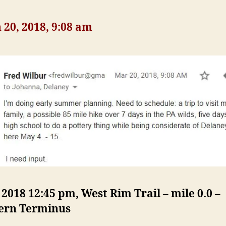
20, 2018, 9:08 am
, 2018 12:45 pm, West Rim Trail – mile 0.0 –
ern Terminus