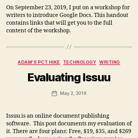
m
On September 23, 2019, I put on a workshop for
ai
writers to introduce Google Docs. This handout
l.
c
contains links that will get you to the full
o
content of the workshop.
m
B
y
fr
e
Categories
ADAM'S PCT HIKE
TECHNOLOGY
WRITING
d
w
Evaluating Issuu
il
b
ur
Post
May 2, 2019
Post
@
author
date
g
m
Issuu is an online document publishing
ai
software. This post documents my evaluation of
l.
c
it. There are four plans: Free, $19, $35, and $269
o