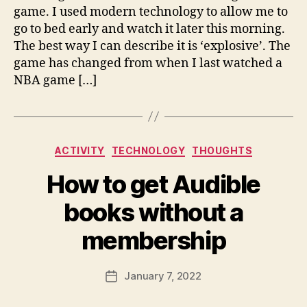
c
game. I used modern technology to allow me to
o
go to bed early and watch it later this morning.
m
The best way I can describe it is ‘explosive’. The
game has changed from when I last watched a
NBA game […]
Categories
B
ACTIVITY
TECHNOLOGY
THOUGHTS
y
How to get Audible
fr
e
books without a
d
w
membership
il
b
ur
Post
January 7, 2022
Post
@
author
date
g