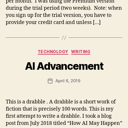
per month. I was using the Premium version
m
during the trial period (two weeks). Note: when
you sign up for the trial version, you have to
provide your credit card and unless […]
B
y
fr
e
Categories
TECHNOLOGY
WRITING
d
w
AI Advancement
il
b
ur
Post
April 6, 2019
Post
@
author
date
g
m
This is a drabble . A drabble is a short work of
ai
fiction that is precisely 100 words. This is my
A
l.
I
,
c
first attempt to write a drabble. I took a blog
f
o
post from July 2018 titled “How AI May Happen”
u
m