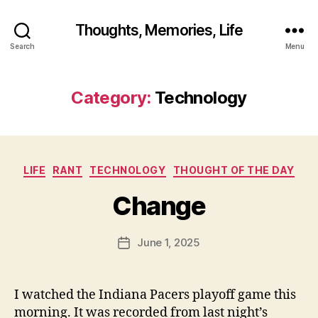
Thoughts, Memories, Life
Search
Menu
Category:
Technology
B
y
fr
e
Categories
LIFE
RANT
TECHNOLOGY
THOUGHT OF THE DAY
d
w
Change
il
b
ur
Post
June 1, 2025
Post
@
author
date
g
m
I watched the Indiana Pacers playoff game this
ai
morning. It was recorded from last night’s
l.