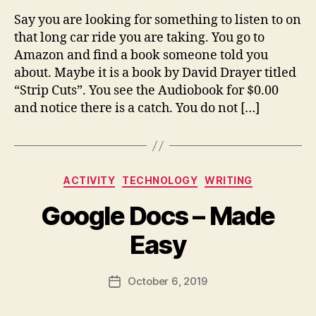
m
Say you are looking for something to listen to on
ai
that long car ride you are taking. You go to
l.
c
Amazon and find a book someone told you
o
about. Maybe it is a book by David Drayer titled
m
“Strip Cuts”. You see the Audiobook for $0.00
and notice there is a catch. You do not […]
B
y
Categories
fr
ACTIVITY
TECHNOLOGY
WRITING
e
Google Docs – Made
d
w
Easy
il
b
ur
Post
October 6, 2019
Post
@
author
date
g